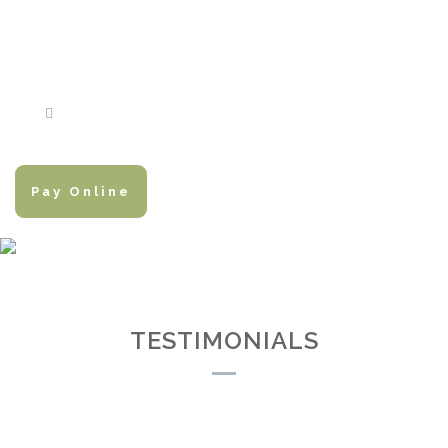
Pay Online
TESTIMONIALS
TESTIMONIALS