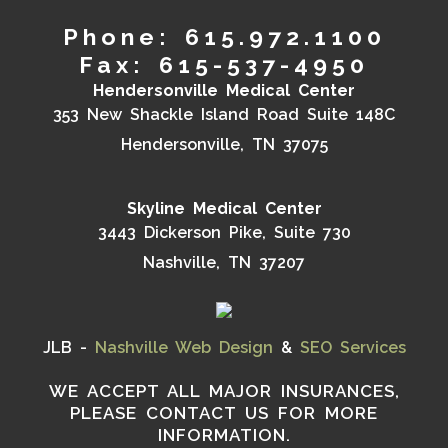
Phone: 615.972.1100
Fax: 615-537-4950
Hendersonville Medical Center
353 New Shackle Island Road Suite 148C
Hendersonville, TN 37075
Skyline Medical Center
3443 Dickerson Pike, Suite 730
Nashville, TN 37207
JLB -
Nashville Web Design
&
SEO Services
WE ACCEPT ALL MAJOR INSURANCES,
PLEASE CONTACT US FOR MORE
INFORMATION.