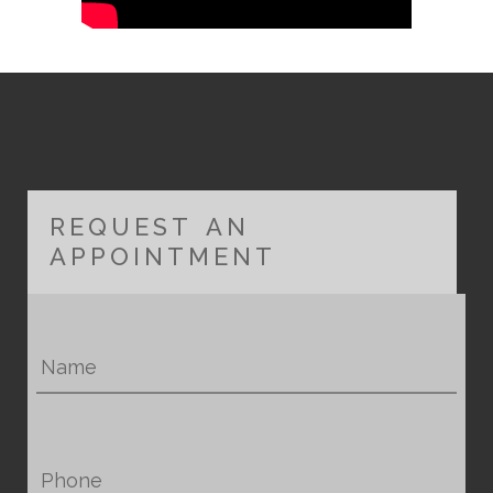
REQUEST AN
APPOINTMENT